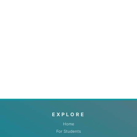
EXPLORE
Home
For Students