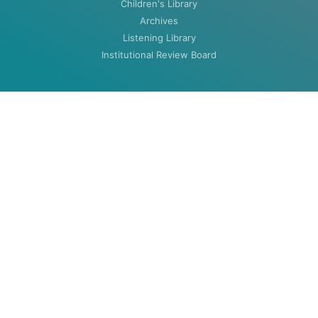
Children's Library
Archives
Listening Library
Institutional Review Board
ABOUT
About
Contact
HOURS
MON-THU: 8:00am to 5:30pm
FRI: 8:00am to 4:30pm (closed summers)
Closed Weekends & Holidays
©2020 Woodenlegs Library. All rights reserved.