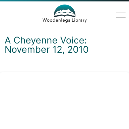
togg
navi
A Cheyenne Voice:
November 12, 2010