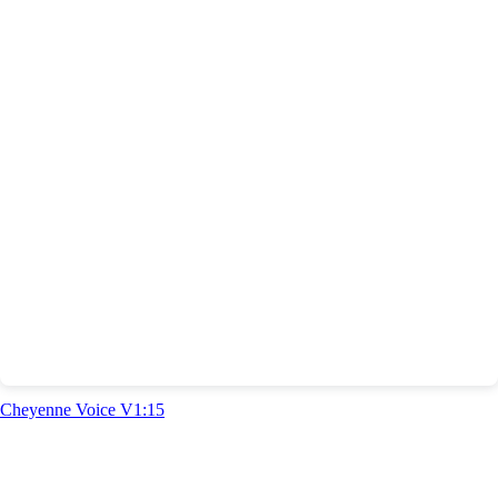
Cheyenne Voice V1:15