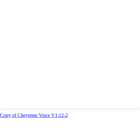
Copy of Cheyenne Voice V1:12-2