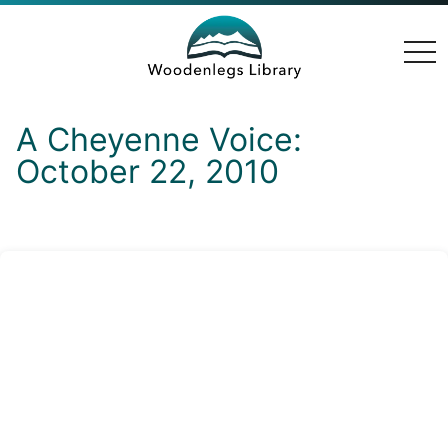
togg
navi
A Cheyenne Voice:
October 22, 2010