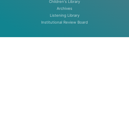
Children's Library
Archives
Listening Library
Institutional Review Board
ABOUT
About
Contact
HOURS
MON-THU: 8:00am to 5:30pm
FRI: 8:00am to 4:30pm (closed summers)
Closed Weekends & Holidays
©2020 Woodenlegs Library. All rights reserved.