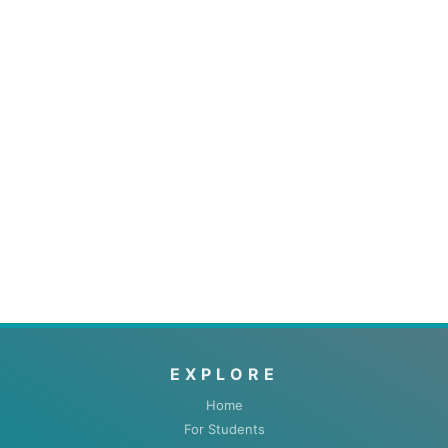
EXPLORE
Home
For Students