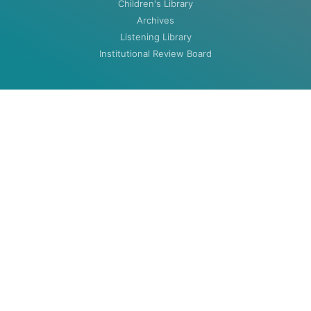
Children's Library
Archives
Listening Library
Institutional Review Board
ABOUT
About
Contact
HOURS
MON-THU: 8:00am to 5:30pm
FRI: 8:00am to 4:30pm (closed summers)
Closed Weekends & Holidays
©2020 Woodenlegs Library. All rights reserved.