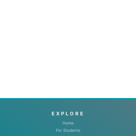
EXPLORE
Home
For Students