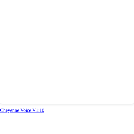
Cheyenne Voice V1:10