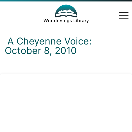
togg
navi
A Cheyenne Voice:
October 8, 2010