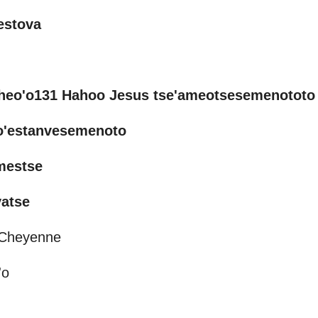
estova
heo'o131 Hahoo Jesus tse'ameotsesemenototo
vo'estanvesemenoto
mestse
vatse
n Cheyenne
'o