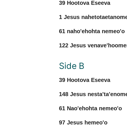
39 Hootova Eseeva
1 Jesus nahetotaetanom
61 naho'ehohta nemeo'o
122 Jesus venave'hoom
Side B
39 Hootova Eseeva
148 Jesus nesta'ta'eno
61 Nao'ehohta nemeo'o
97 Jesus hemeo'o