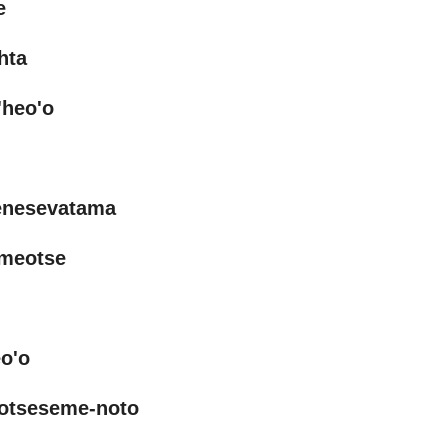
e
hta
heo'o
enesevatama
ameotse
o'o
otseseme-noto