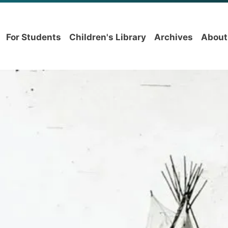
For Students
Children's Library
Archives
About