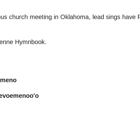
us church meeting in Oklahoma, lead sings have P
yenne Hymnbook.
emeno
mevoemenoo'o