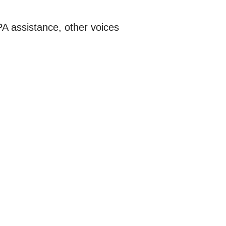
A assistance, other voices