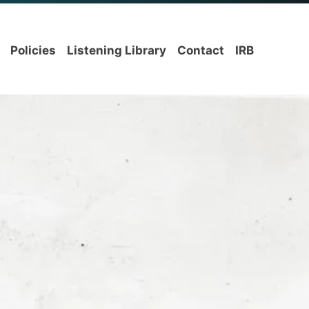
Policies
Listening Library
Contact
IRB