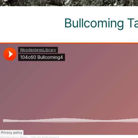
Bullcoming T
WoodenlegsLibrary
·
104c60 Bullcoming4