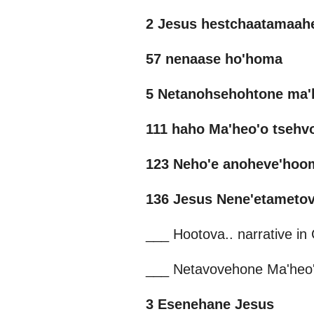
2 Jesus hestchaatamaah
57 nenaase ho'homa
5 Netanohsehohtone ma'
111 haho Ma'heo'o tseh
123 Neho'e anoheve'hoo
136 Jesus Nene'etameto
___ Hootova.. narrative i
___ Netavovehone Ma'heo
3 Esenehane Jesus