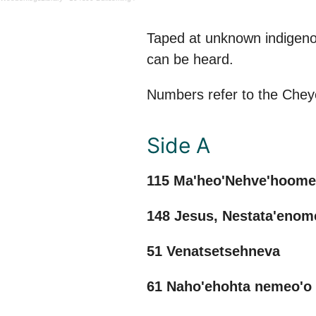
Taped at unknown indigeno
can be heard.
Numbers refer to the Che
Side A
115 Ma'heo'Nehve'hoom
148 Jesus, Nestata'eno
51 Venatsetsehneva
61 Naho'ehohta nemeo'o