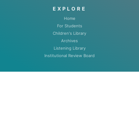
EXPLORE
Home
For Students
Children's Library
Archives
Listening Library
Institutional Review Board
ABOUT
About
Contact
HOURS
MON-THU: 8:00am to 5:30pm
FRI: 8:00am to 4:30pm (closed summers)
Closed Weekends & Holidays