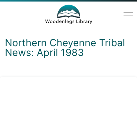
togg
navi
Northern Cheyenne Tribal
News: April 1983