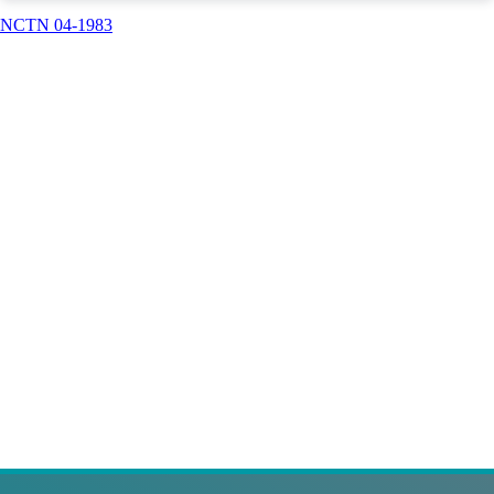
NCTN 04-1983