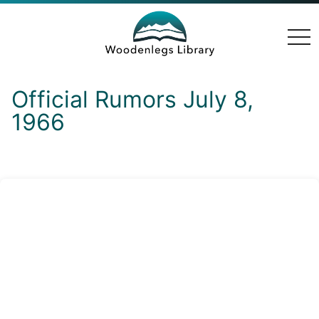
togg
navi
Official Rumors July 8,
1966