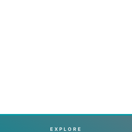
EXPLORE