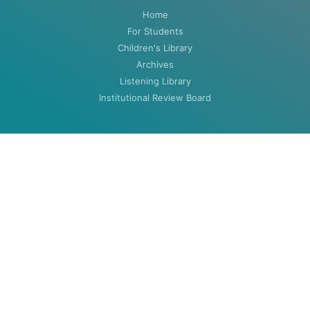
Home
For Students
Children's Library
Archives
Listening Library
Institutional Review Board
ABOUT
About
Contact
HOURS
MON-THU: 8:00am to 5:30pm
FRI: 8:00am to 4:30pm (closed summers)
Closed Weekends & Holidays