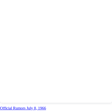
Official Rumors July 8, 1966