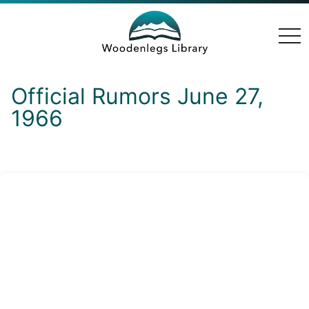
togg
navi
Official Rumors June 27,
1966