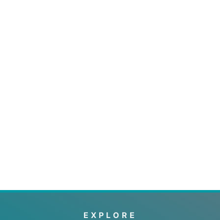
EXPLORE