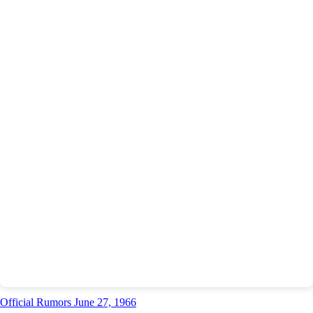
Official Rumors June 27, 1966