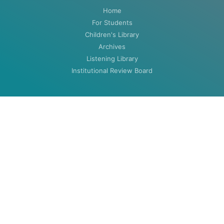
Home
For Students
Children's Library
Archives
Listening Library
Institutional Review Board
ABOUT
About
Contact
HOURS
MON-THU: 8:00am to 5:30pm
FRI: 8:00am to 4:30pm (closed summers)
Closed Weekends & Holidays