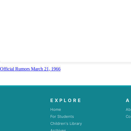
Official Rumors March 21, 1966
EXPLORE
A
Home
Ab
For Students
Co
Children's Library
Archives