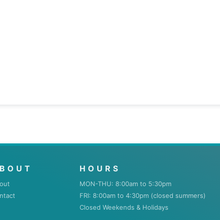
BOUT
HOURS
out
MON-THU: 8:00am to 5:30pm
ntact
FRI: 8:00am to 4:30pm (closed summers)
Closed Weekends & Holidays