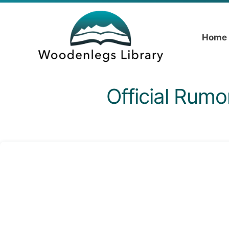
Home
Official Rumo