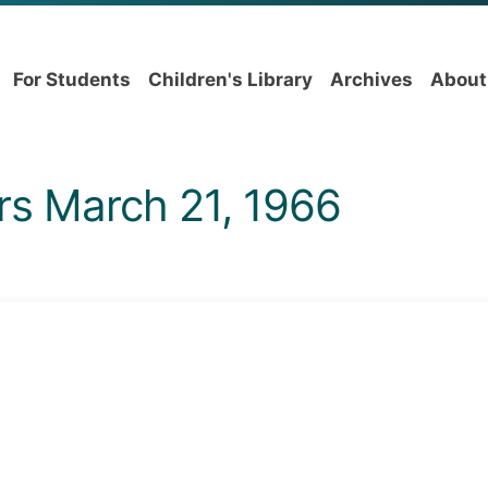
For Students
Children's Library
Archives
About
rs March 21, 1966