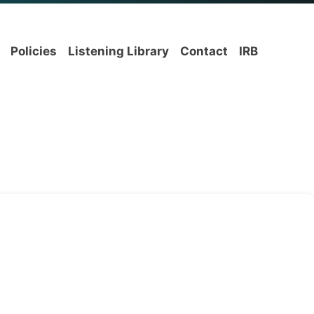
Policies
Listening Library
Contact
IRB