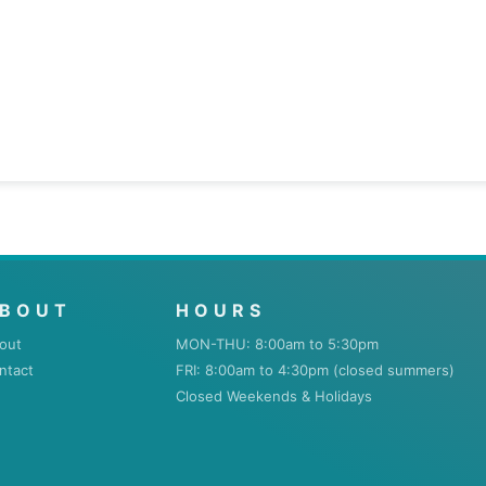
BOUT
HOURS
out
MON-THU: 8:00am to 5:30pm
ntact
FRI: 8:00am to 4:30pm (closed summers)
Closed Weekends & Holidays