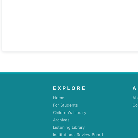
EXPLORE
A
Home
Ab
For Students
Co
Children's Library
Archives
Listening Library
Institutional Review Board