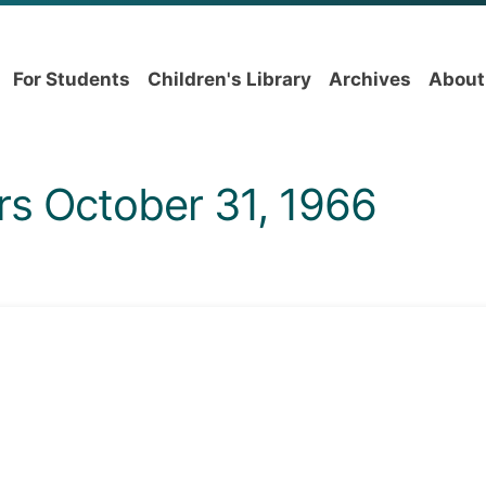
For Students
Children's Library
Archives
About
rs October 31, 1966