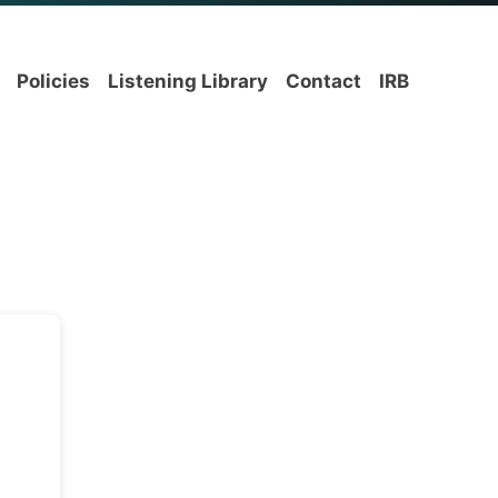
Policies
Listening Library
Contact
IRB