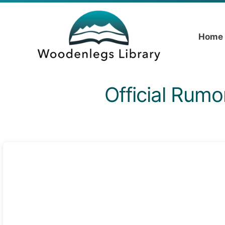
Home
Official Rumo