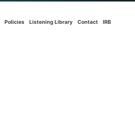
Policies
Listening Library
Contact
IRB