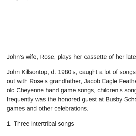
John's wife, Rose, plays her cassette of her l
John Killsontop, d. 1980's, caught a lot of son
out with Rose's grandfather, Jacob Eagle Feath
old Cheyenne hand game songs, children's son
frequently was the honored guest at Busby Sch
games and other celebrations.
1. Three intertribal songs