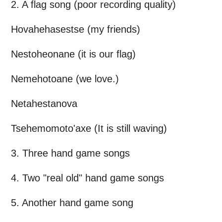
2. A flag song (poor recording quality)
Hovahehasestse (my friends)
Nestoheonane (it is our flag)
Nemehotoane (we love.)
Netahestanova
Tsehemomoto'axe (It is still waving)
3. Three hand game songs
4. Two "real old" hand game songs
5. Another hand game song