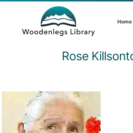
Home
Rose Killsont