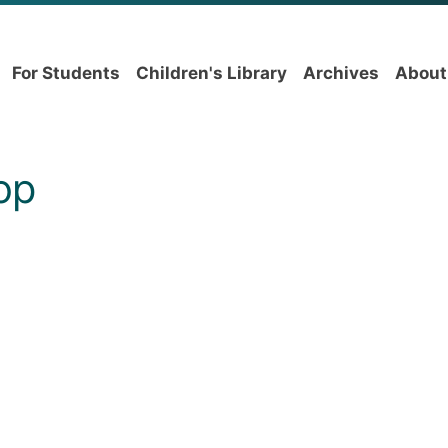
For Students
Children's Library
Archives
About
op