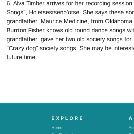
6. Alva Timber arrives for her recording sessi
Songs", Ho'etsestseno'otse. She says these son
grandfather, Maurice Medicine, from Oklahoma.
Burrton Fisher knows old round dance songs wit
grandfather, gave her two old society songs for
"Crazy dog" society songs. She may be interest
future time.
EXPLORE
A
Home
Ab