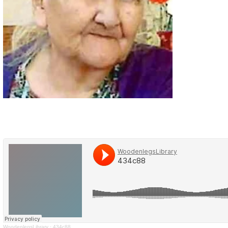
WoodenlegsLibrary
·
434c88