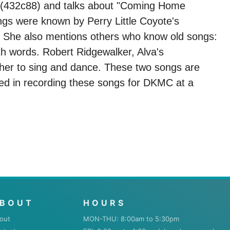
on (432c88) and talks about "Coming Home
gs were known by Perry Little Coyote's
 She also mentions others who know old songs:
h words. Robert Ridgewalker, Alva's
 her to sing and dance. These two songs are
ed in recording these songs for DKMC at a
BOUT
HOURS
out
MON-THU: 8:00am to 5:30pm