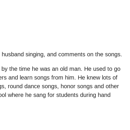
ate husband singing, and comments on the songs.
gs by the time he was an old man. He used to go
ers and learn songs from him. He knew lots of
gs, round dance songs, honor songs and other
ool where he sang for students during hand