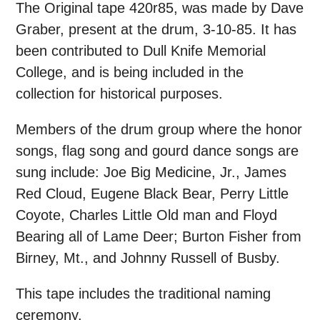
The Original tape 420r85, was made by Dave
Graber, present at the drum, 3-10-85. It has
been contributed to Dull Knife Memorial
College, and is being included in the
collection for historical purposes.
Members of the drum group where the honor
songs, flag song and gourd dance songs are
sung include: Joe Big Medicine, Jr., James
Red Cloud, Eugene Black Bear, Perry Little
Coyote, Charles Little Old man and Floyd
Bearing all of Lame Deer; Burton Fisher from
Birney, Mt., and Johnny Russell of Busby.
This tape includes the traditional naming
ceremony.