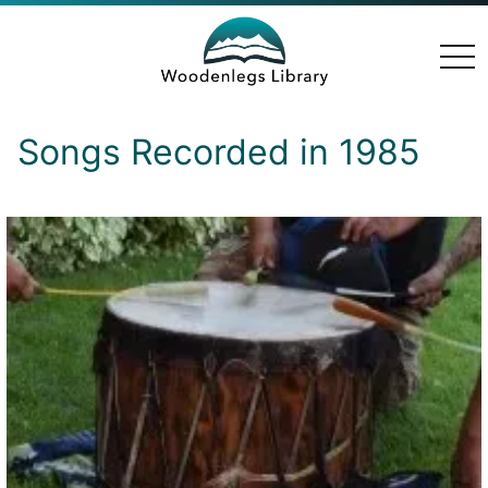
togg
navi
Songs Recorded in 1985