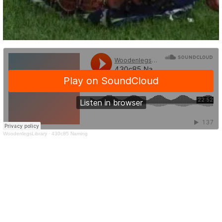
WoodenlegsLibrary
·
430c85 Naming