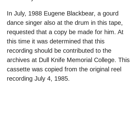
In July, 1988 Eugene Blackbear, a gourd
dance singer also at the drum in this tape,
requested that a copy be made for him. At
this time it was determined that this
recording should be contributed to the
archives at Dull Knife Memorial College. This
cassette was copied from the original reel
recording July 4, 1985.