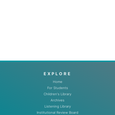
EXPLORE
Home
For Students
Children's Library
Archives
Listening Library
Institutional Review Board