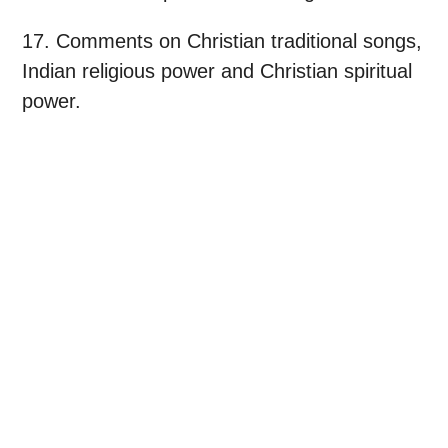
17. Comments on Christian traditional songs,
Indian religious power and Christian spiritual
power.