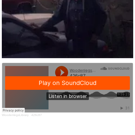
WoodenlegsLibrary
·
426c87