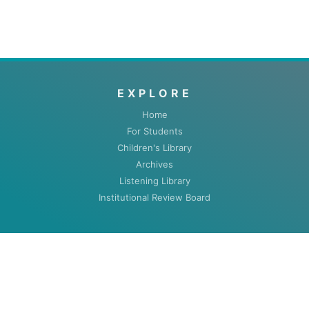
EXPLORE
Home
For Students
Children's Library
Archives
Listening Library
Institutional Review Board
ABOUT
About
Contact