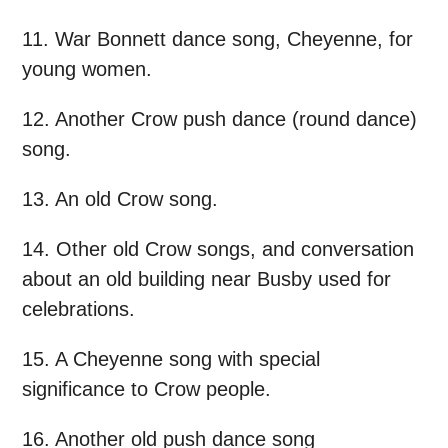
11. War Bonnett dance song, Cheyenne, for
young women.
12. Another Crow push dance (round dance)
song.
13. An old Crow song.
14. Other old Crow songs, and conversation
about an old building near Busby used for
celebrations.
15. A Cheyenne song with special
significance to Crow people.
16. Another old push dance song