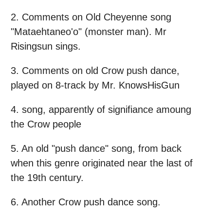
2. Comments on Old Cheyenne song
"Mataehtaneo'o" (monster man). Mr
Risingsun sings.
3. Comments on old Crow push dance,
played on 8-track by Mr. KnowsHisGun
4. song, apparently of signifiance amoung
the Crow people
5. An old "push dance" song, from back
when this genre originated near the last of
the 19th century.
6. Another Crow push dance song.