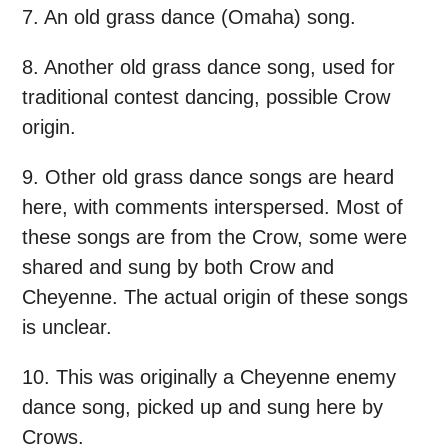
7. An old grass dance (Omaha) song.
8. Another old grass dance song, used for
traditional contest dancing, possible Crow
origin.
9. Other old grass dance songs are heard
here, with comments interspersed. Most of
these songs are from the Crow, some were
shared and sung by both Crow and
Cheyenne. The actual origin of these songs
is unclear.
10. This was originally a Cheyenne enemy
dance song, picked up and sung here by
Crows.