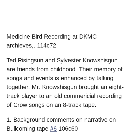
Medicine Bird Recording at DKMC
archieves,. 114c72
Ted Risingsun and Sylvester Knowshisgun
are friends from childhood. Their memory of
songs and events is enhanced by talking
together. Mr. Knowshisgun brought an eight-
track player to an old commericial recording
of Crow songs on an 8-track tape.
1. Background comments on narrative on
Bullcoming tape
#6
106c60